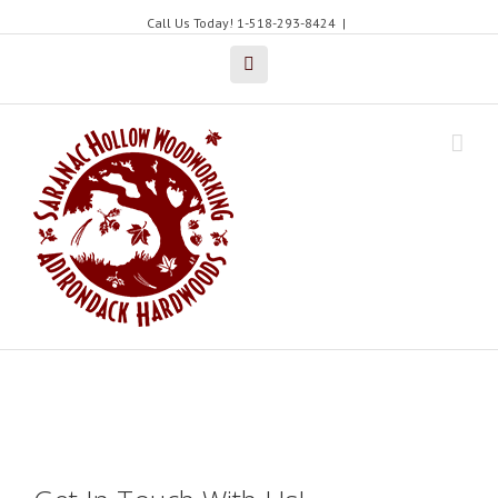
Call Us Today! 1-518-293-8424
|
Facebook