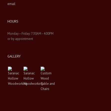
email
HOURS
Monday—Friday: 7:30AM–4:00PM
or by appointment
GALLERY