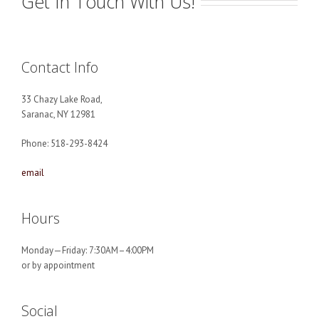
Get In Touch With Us!
Contact Info
33 Chazy Lake Road,
Saranac, NY 12981
Phone: 518-293-8424
email
Hours
Monday—Friday: 7:30AM–4:00PM
or by appointment
Social