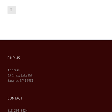
FIND US
Address
33 Chazy Lake Rd.
Saranac, NY 12981
CONTACT
518-293-8424