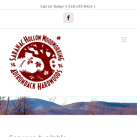
Call Us Today! 1-518-293-8424
|
Facebook