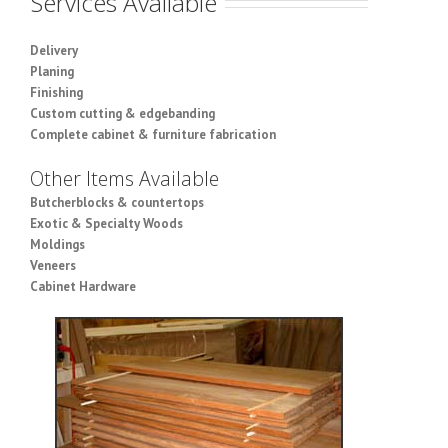
Services Available
Delivery
Planing
Finishing
Custom cutting & edgebanding
Complete cabinet & furniture fabrication
Other Items Available
Butcherblocks & countertops
Exotic & Specialty Woods
Moldings
Veneers
Cabinet Hardware