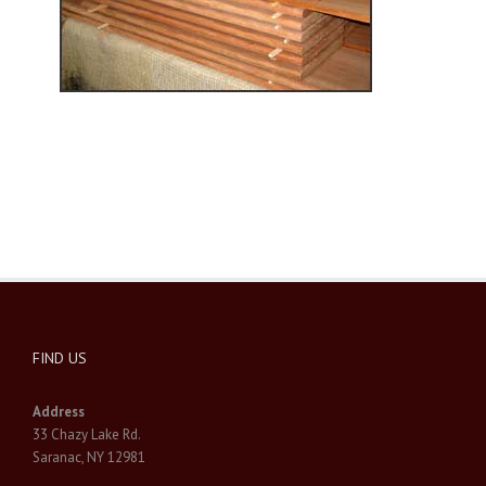
FIND US
Address
33 Chazy Lake Rd.
Saranac, NY 12981