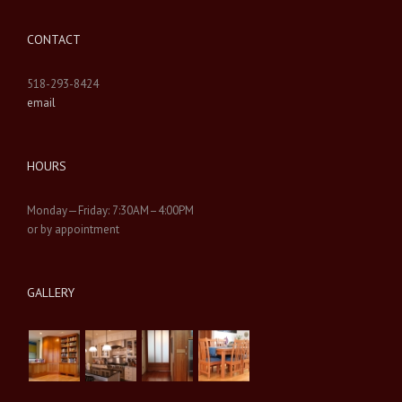
CONTACT
518-293-8424
email
HOURS
Monday—Friday: 7:30AM–4:00PM
or by appointment
GALLERY