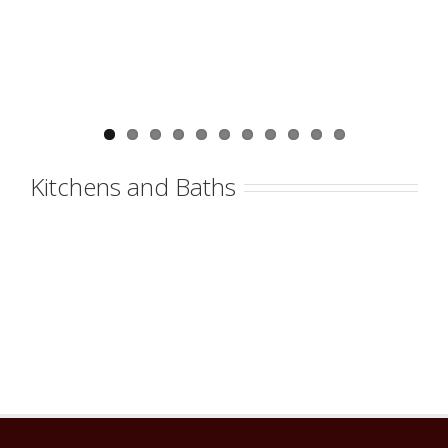
Kitchens and Baths