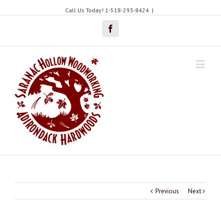
Call Us Today! 1-518-293-8424
|
Facebook
Previous
Next