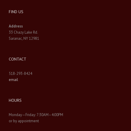
FIND US
Address
33 Chazy Lake Rd.
Saranac, NY 12981
CONTACT
518-293-8424
email
HOURS
Monday—Friday: 7:30AM–4:00PM
or by appointment